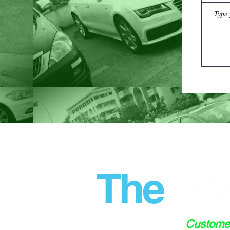
The
Custom