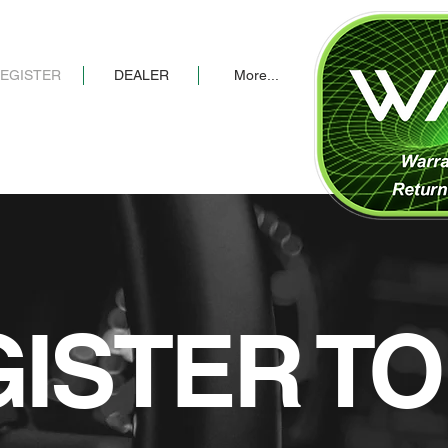
EGISTER
DEALER
More...
ISTER T