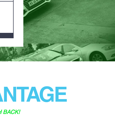
NTAGE
H BACK!