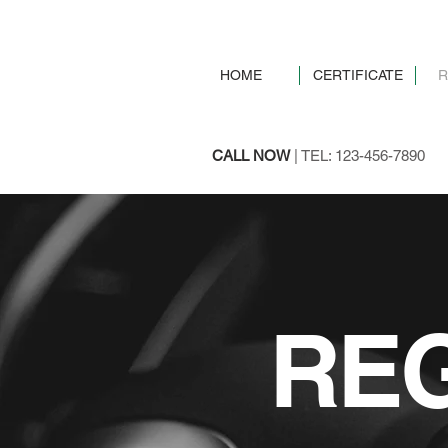
HOME
CERTIFICATE
R
CALL NOW
| TEL: 123-456-7890
REG