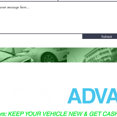
Submit
ADVA
ers: KEEP YOUR VEHICLE NEW & GET CAS