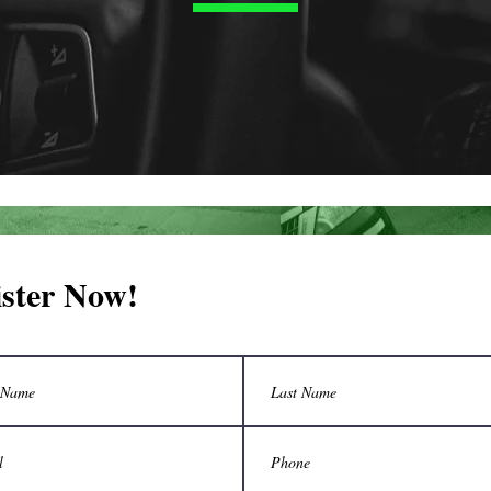
ister Now!